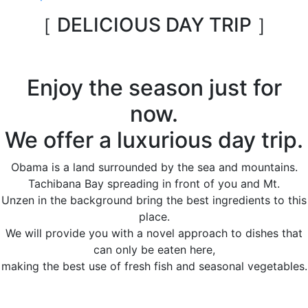
［ DELICIOUS DAY TRIP ］
Enjoy the season just for
now.
We offer a luxurious day trip.
Obama is a land surrounded by the sea and mountains.
Tachibana Bay spreading in front of you and Mt.
Unzen in the background bring the best ingredients to this
place.
We will provide you with a novel approach to dishes that
can only be eaten here,
making the best use of fresh fish and seasonal vegetables.