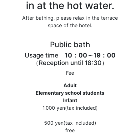
in at the hot water.
After bathing, please relax in the terrace
space of the hotel.
Public bath
Usage time
10：00～19：00
（Reception until 18:30）
Fee
Adult
Elementary school students
Infant
1,000 yen
(tax included)
500 yen
(tax included)
free