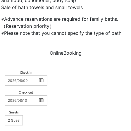
Shampoo, conditioner, body soap
Sale of bath towels and small towels
※Advance reservations are required for family baths.
（Reservation priority）
※Please note that you cannot specify the type of bath.
OnlineBooking
Check in
Check out
Guests