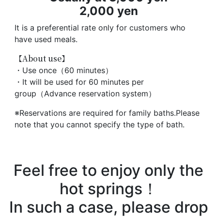
2,000 yen
It is a preferential rate only for customers who
have used meals.
【About use】
・Use once（60 minutes）
・It will be used for 60 minutes per
group（Advance reservation system）
※Reservations are required for family baths.Please
note that you cannot specify the type of bath.
Feel free to enjoy only the
hot springs！
In such a case, please drop