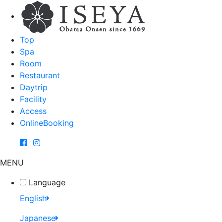
Top
Spa
Room
Restaurant
Daytrip
Facility
Access
OnlineBooking
MENU
Language
English
Japanese