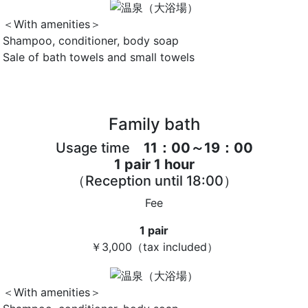
＜With amenities＞
Shampoo, conditioner, body soap
Sale of bath towels and small towels
Family bath
Usage time
11：00～19：00
1 pair 1 hour
（Reception until 18:00）
Fee
1 pair
￥3,000
（tax included）
＜With amenities＞