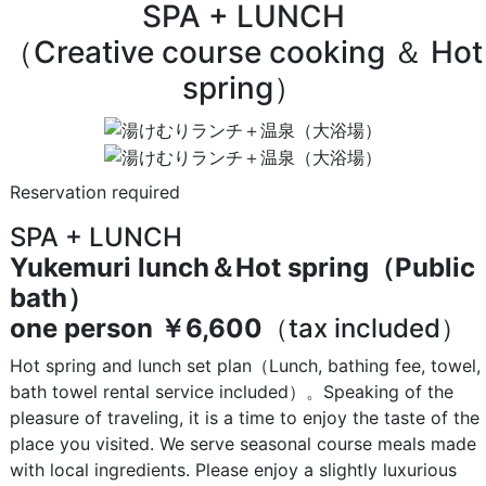
SPA + LUNCH
（Creative course cooking ＆ Hot
spring）
Reservation required
SPA + LUNCH
Yukemuri lunch＆Hot spring（Public
bath）
one person
￥6,600
（tax included）
Hot spring and lunch set plan（Lunch, bathing fee, towel,
bath towel rental service included）。Speaking of the
pleasure of traveling, it is a time to enjoy the taste of the
place you visited. We serve seasonal course meals made
with local ingredients. Please enjoy a slightly luxurious