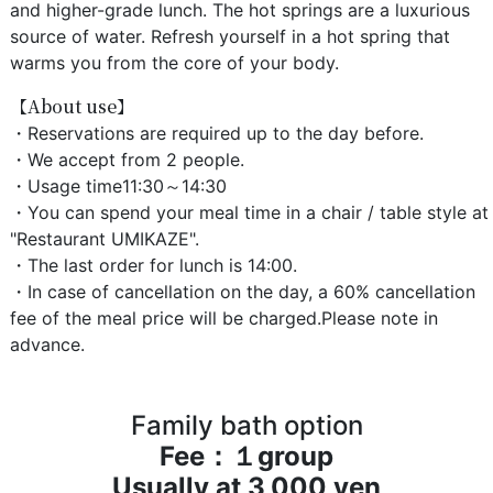
and higher-grade lunch. The hot springs are a luxurious
source of water. Refresh yourself in a hot spring that
warms you from the core of your body.
【About use】
・Reservations are required up to the day before.
・We accept from 2 people.
・Usage time11:30～14:30
・You can spend your meal time in a chair / table style at
"Restaurant UMIKAZE".
・The last order for lunch is 14:00.
・In case of cancellation on the day, a 60% cancellation
fee of the meal price will be charged.Please note in
advance.
Family bath option
Fee：１group
Usually at 3,000 yen